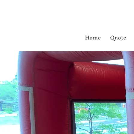
Home
Quote