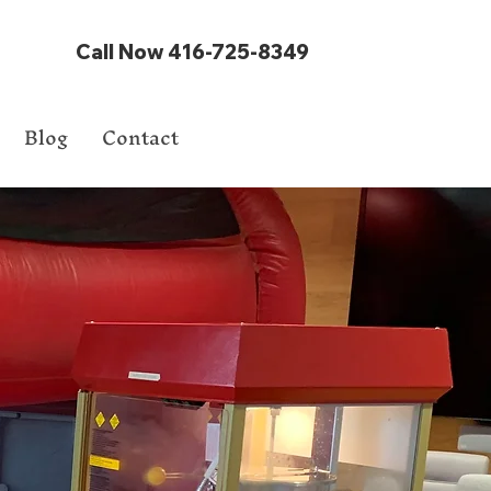
Call Now 416-725-8349
Blog
Contact