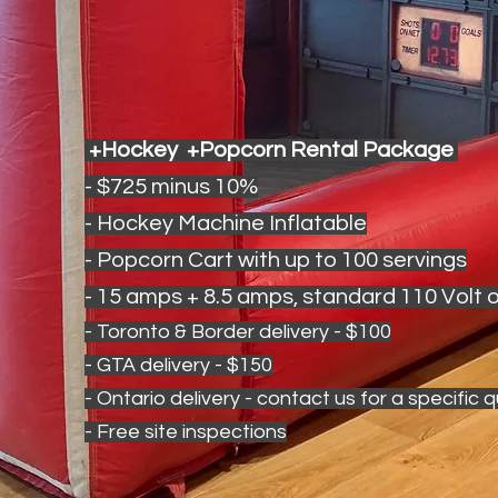
+Hockey +Popcorn Rental Package
- $725 minus 10%
- Hockey Machine Inflatable
- Popcorn Cart with up to 100 servings
- 15 amps + 8.5 amps, standard 110 Volt o
- Toronto & Border delivery - $100
- GTA delivery - $150
- Ontario delivery - contact us for a specific 
- Free site inspections