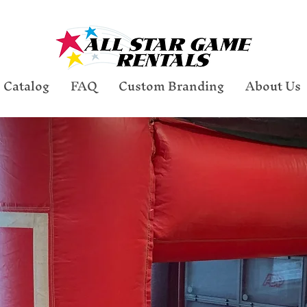
Catalog
FAQ
Custom Branding
About Us