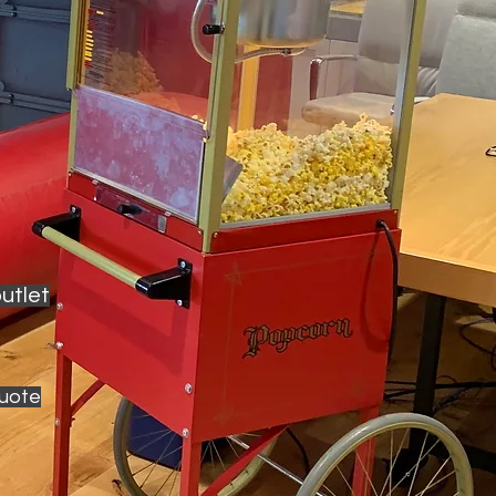
utlet
quote