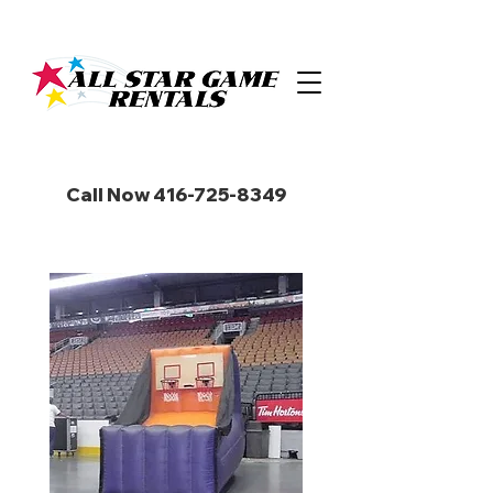
Call Now 416-725-8349