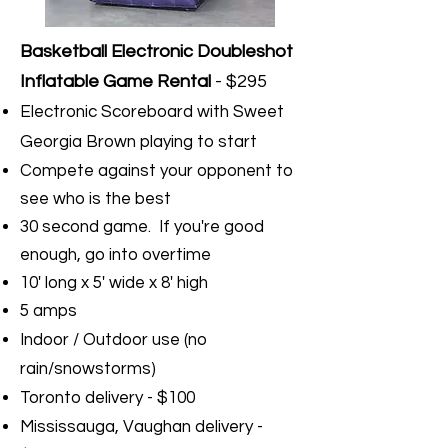
Basketball Electronic Doubleshot
Inflatable Game Rental
- $295
Electronic Scoreboard with Sweet
Georgia Brown playing to start
Compete against your opponent to
see who is the best
30 second game. If you're good
enough, go into overtime
10' long x 5' wide x 8' high
5 amps
Indoor / Outdoor use (no
rain/snowstorms)
Toronto delivery - $100
Mississauga, Vaughan delivery -