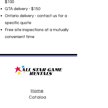
$100
GTA delivery - $150
Ontario delivery - contact us for a
specific quote
Free site inspections at a mutually
convenient time
Home
Catalog
FAQ